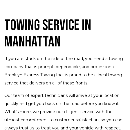
Towing Service in
Manhattan
If you are stuck on the side of the road, you need a
towing
company
that is prompt, dependable, and professional.
Brooklyn Express Towing Inc.. is proud to be a local towing
service that delivers on all of these fronts.
Our team of expert technicians will arrive at your location
quickly and get you back on the road before you know it.
What’s more, we provide our diligent service with the
utmost commitment to customer satisfaction, so you can
always trust us to treat you and your vehicle with respect.