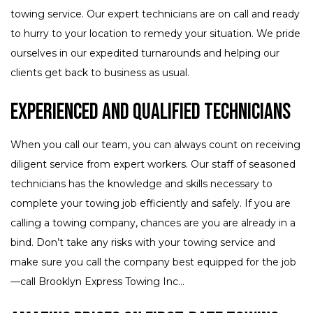
towing service. Our expert technicians are on call and ready
to hurry to your location to remedy your situation. We pride
ourselves in our expedited turnarounds and helping our
clients get back to business as usual.
Experienced and Qualified Technicians
When you call our team, you can always count on receiving
diligent service from expert workers. Our staff of seasoned
technicians has the knowledge and skills necessary to
complete your towing job efficiently and safely. If you are
calling a towing company, chances are you are already in a
bind. Don’t take any risks with your towing service and
make sure you call the company best equipped for the job
—call Brooklyn Express Towing Inc...