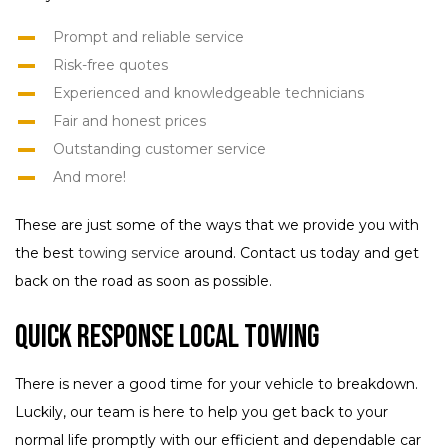
Prompt and reliable service
Risk-free quotes
Experienced and knowledgeable technicians
Fair and honest prices
Outstanding customer service
And more!
These are just some of the ways that we provide you with
the best
towing service
around. Contact us today and get
back on the road as soon as possible.
Quick Response Local Towing
There is never a good time for your vehicle to breakdown.
Luckily, our team is here to help you get back to your
normal life promptly with our efficient and dependable car