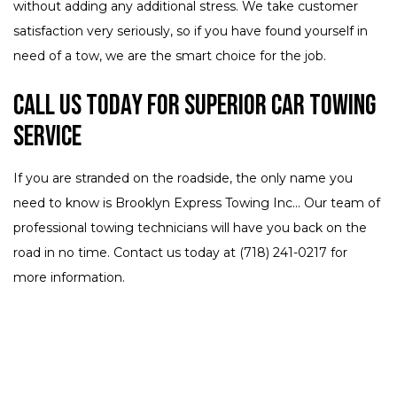
without adding any additional stress. We take customer
satisfaction very seriously, so if you have found yourself in
need of a tow, we are the smart choice for the job.
Call Us Today for Superior Car Towing
Service
If you are stranded on the roadside, the only name you
need to know is Brooklyn Express Towing Inc... Our team of
professional towing technicians will have you back on the
road in no time. Contact us today at (718) 241-0217 for
more information.