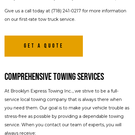
Give us a call today at (718) 241-0217 for more information
on our first-rate tow truck service.
Get A Quote
Comprehensive Towing Services
At Brooklyn Express Towing Inc.., we strive to be a full-
service local towing company that is always there when
you need them. Our goal is to make your vehicle trouble as
stress-free as possible by providing a dependable towing
service. When you contact our team of experts, you will
always receive: