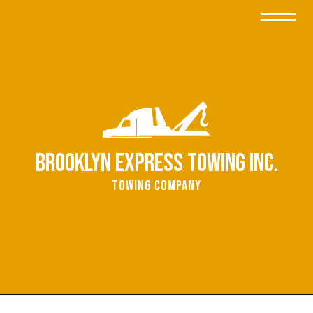
Brooklyn Express Towing Inc.
Towing Company