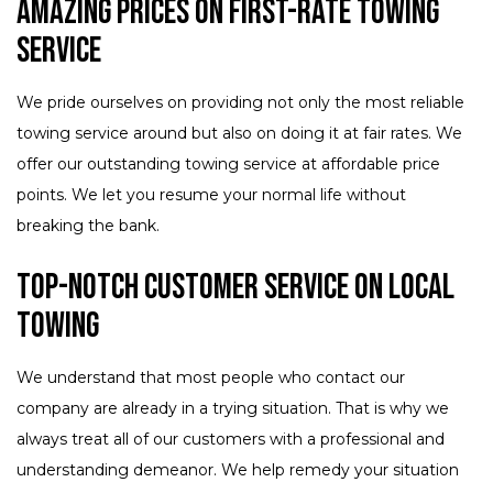
Amazing Prices on First-Rate Towing
Service
We pride ourselves on providing not only the most reliable
towing service around but also on doing it at fair rates. We
offer our outstanding towing service at affordable price
points. We let you resume your normal life without
breaking the bank.
Top-Notch Customer Service on Local
Towing
We understand that most people who contact our
company are already in a trying situation. That is why we
always treat all of our customers with a professional and
understanding demeanor. We help remedy your situation